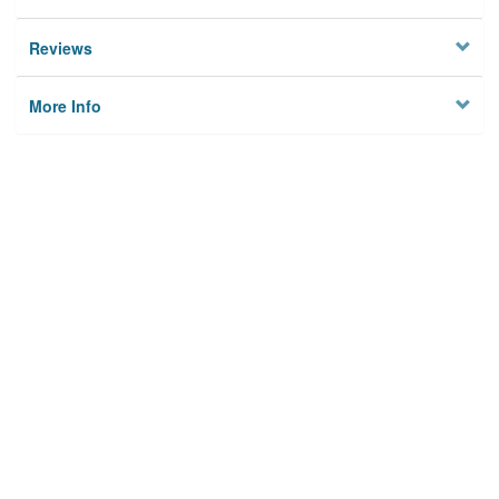
Reviews
More Info