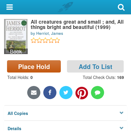
My Account
All creatures great and small ; and, All
Library Card
things bright and beautiful (1999)
by Herriot, James
Sign In
Book
Search
Place Hold
Add To List
Locations & Hours
Total Holds
:
0
Total Check Outs
:
169
Privacy
All Copies
Details