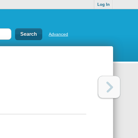
Log In
Advanced