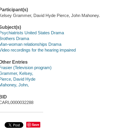
Participant(s)
Kelsey Grammer, David Hyde Pierce, John Mahoney.
Subject(s)
Psychiatrists United States Drama
Brothers Drama
Man-woman relationships Drama
Video recordings for the hearing impaired
Other Entries
Frasier (Television program)
Grammer, Kelsey,
Pierce, David Hyde
Mahoney, John,
BID
CARL0000032288
Save