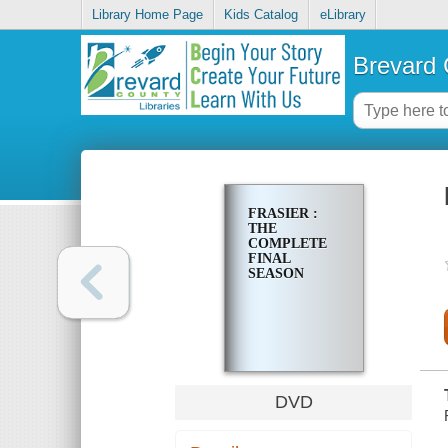
Library Home Page
Kids Catalog
eLibrary
Brevard 
FRASIER :
THE
COMPLETE
FINAL
SEASON
DVD