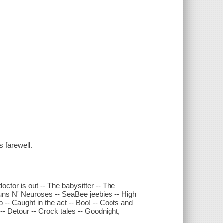
 farewell.
doctor is out -- The babysitter -- The
 Guns N' Neuroses -- SeaBee jeebies -- High
p -- Caught in the act -- Boo! -- Coots and
- Detour -- Crock tales -- Goodnight,