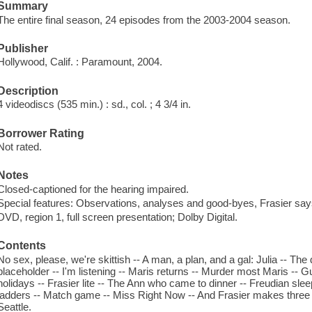
Summary
The entire final season, 24 episodes from the 2003-2004 season.
Publisher
Hollywood, Calif. : Paramount, 2004.
Description
4 videodiscs (535 min.) : sd., col. ; 4 3/4 in.
Borrower Rating
Not rated.
Notes
Closed-captioned for the hearing impaired.
Special features: Observations, analyses and good-byes, Frasier says
DVD, region 1, full screen presentation; Dolby Digital.
Contents
No sex, please, we're skittish -- A man, a plan, and a gal: Julia -- The 
placeholder -- I'm listening -- Maris returns -- Murder most Maris --
holidays -- Frasier lite -- The Ann who came to dinner -- Freudian slee
ladders -- Match game -- Miss Right Now -- And Frasier makes three -
Seattle.