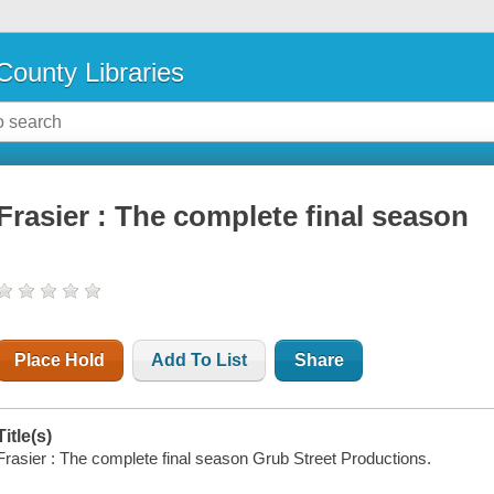
County Libraries
Frasier : The complete final season
Place Hold
Add To List
Share
Title(s)
Frasier : The complete final season Grub Street Productions.