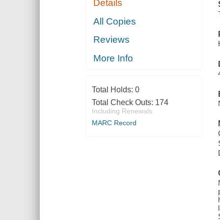
Details
All Copies
Reviews
More Info
Total Holds:
0
Total Check Outs:
174
Including Renewals
MARC Record