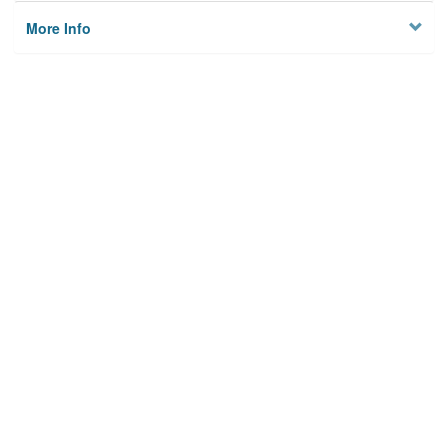
More Info