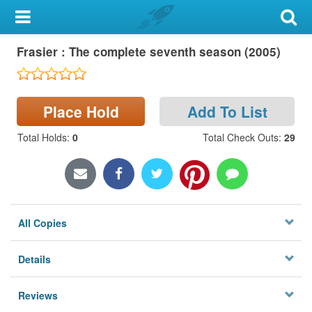
My Account
Frasier : The complete seventh season (2005)
Library Card
Sign In
Place Hold
Add To List
Search
Total Holds
:
0
Total Check Outs
:
29
Locations & Hours
Privacy
All Copies
Details
Reviews