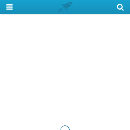
My Account
Library Card
Sign In
Search
Locations & Hours
Privacy