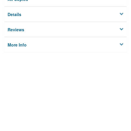
Details
Reviews
More Info