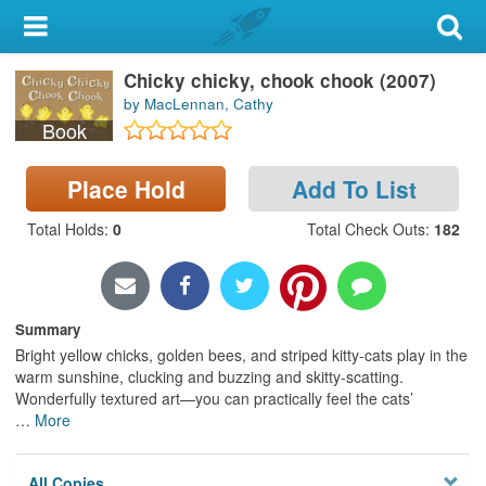
My Account
Chicky chicky, chook chook (2007)
Library Card
by MacLennan, Cathy
Book
Sign In
Place Hold
Add To List
Search
Total Holds
:
0
Total Check Outs
:
182
Locations & Hours
Privacy
Summary
Bright yellow chicks, golden bees, and striped kitty-cats play in the
warm sunshine, clucking and buzzing and skitty-scatting.
Wonderfully textured art—you can practically feel the cats’
…
More
All Copies