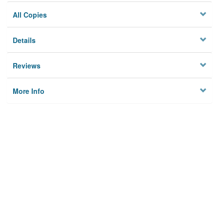
All Copies
Details
Reviews
More Info