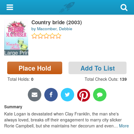
My Account
Country bride (2003)
Library Card
by Macomber, Debbie
Sign In
Large Print
Search
Place Hold
Add To List
Locations & Hours
Total Holds
:
0
Total Check Outs
:
139
Privacy
Summary
Kate Logan is devastated when Clay Franklin, the man she's
always loved, breaks off their engagement to marry city slicker
Rorie Campbell, but she maintains her decorum and even
…
More