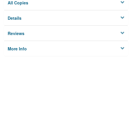
All Copies
Details
Reviews
More Info