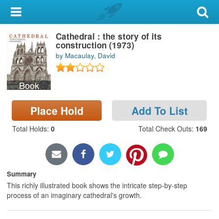
My Account
Cathedral : the story of its
Library Card
construction (1973)
by Macaulay, David
Sign In
Book
Search
Place Hold
Add To List
Locations & Hours
Total Holds
:
0
Total Check Outs
:
169
Privacy
Summary
This richly illustrated book shows the intricate step-by-step
process of an imaginary cathedral's growth.