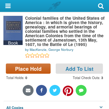
My Account
Colonial families of the United States of
Library Card
America : in which is given the history,
genealogy, and armorial bearings of
Sign In
colonial families who settled in the
American Colonies from the time of the
settlement of Jamestown, 13th May,
Book
Search
1607, to the Battle of Le (1995)
by MacKenzie, George Norbury
Locations & Hours
Privacy
Place Hold
Add To List
Total Holds
:
0
Total Check Outs
:
3
All Copies