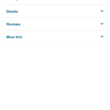
Details
Reviews
More Info