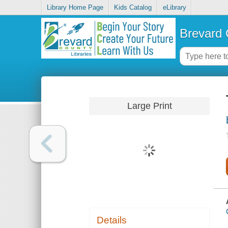
Library Home Page
Kids Catalog
eLibrary
Brevard 
Large Print
Details