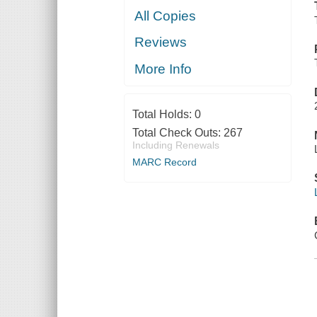
All Copies
Reviews
More Info
Total Holds:
0
Total Check Outs:
267
Including Renewals
MARC Record