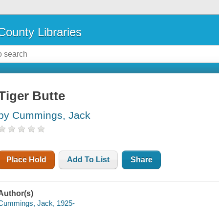
County Libraries
Tiger Butte
by Cummings, Jack
Place Hold
Add To List
Share
Author(s)
Cummings, Jack, 1925-