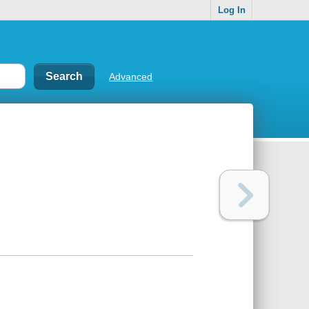
Log In
Advanced