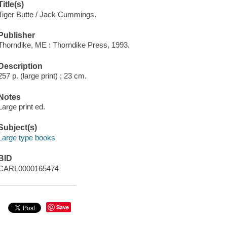
Title(s)
Tiger Butte / Jack Cummings.
Publisher
Thorndike, ME : Thorndike Press, 1993.
Description
257 p. (large print) ; 23 cm.
Notes
Large print ed.
Subject(s)
Large type books
BID
CARL0000165474
Save