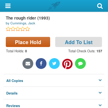
My Account
The rough rider (1993)
Library Card
by Cummings, Jack
Sign In
Place Hold
Add To List
Search
Total Holds
:
0
Total Check Outs
:
157
Locations & Hours
Privacy
All Copies
Details
Reviews