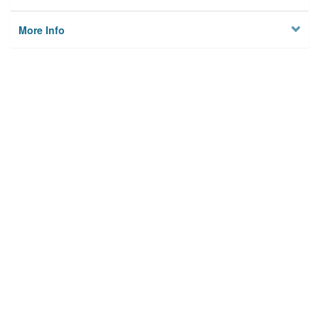
More Info