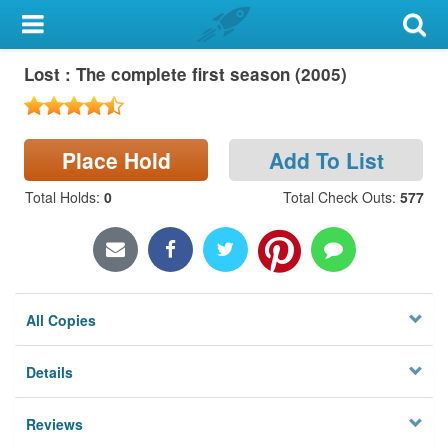
My Account
Lost : The complete first season (2005)
Library Card
Sign In
Place Hold
Add To List
Search
Total Holds
:
0
Total Check Outs
:
577
Locations & Hours
Privacy
All Copies
Details
Reviews