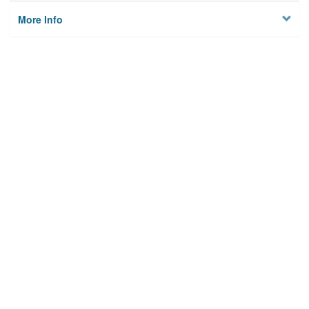
More Info