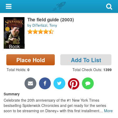
My Account
The field guide (2003)
Library Card
by DiTerlizzi, Tony
Sign In
Book
Search
Place Hold
Add To List
Locations & Hours
Total Holds
:
0
Total Check Outs
:
1399
Privacy
Summary
Celebrate the 20th anniversary of the #1 New York Times
bestselling Spiderwick Chronicles and get ready for the series
soon to be streaming on Disney+ with this first installment
…
More