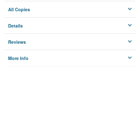
All Copies
Details
Reviews
More Info