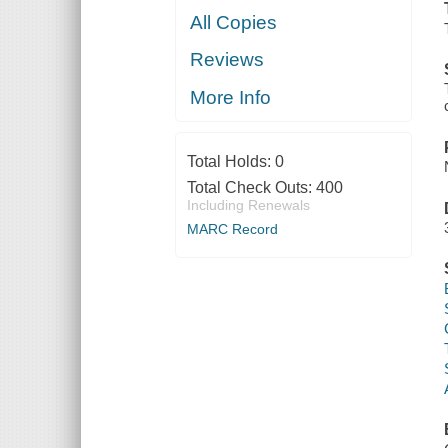
All Copies
Reviews
More Info
Total Holds:
0
Total Check Outs:
400
Including Renewals
MARC Record