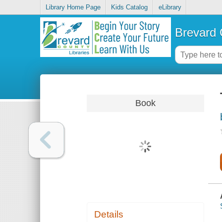
Library Home Page
Kids Catalog
eLibrary
Brevard 
Book
Details