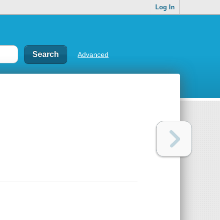
Log In
Advanced