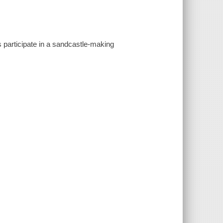
 participate in a sandcastle-making