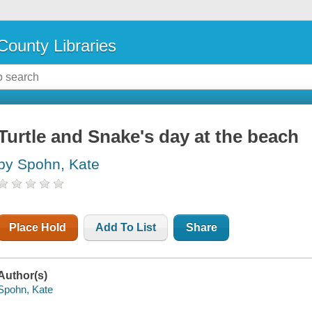
County Libraries
Turtle and Snake's day at the beach
by Spohn, Kate
Place Hold
Add To List
Share
Author(s)
Spohn, Kate