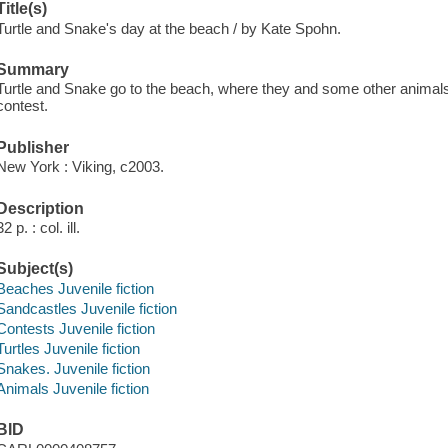
Title(s)
Turtle and Snake's day at the beach / by Kate Spohn.
Summary
Turtle and Snake go to the beach, where they and some other animals
contest.
Publisher
New York : Viking, c2003.
Description
32 p. : col. ill.
Subject(s)
Beaches Juvenile fiction
Sandcastles Juvenile fiction
Contests Juvenile fiction
Turtles Juvenile fiction
Snakes. Juvenile fiction
Animals Juvenile fiction
BID