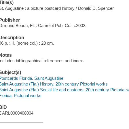
Title(s)
St. Augustine : a picture postcard history / Donald D. Spencer.
Publisher
Ormond Beach, FL : Camelot Pub. Co., c2002.
Description
96 p. : ill. (some col.) ; 28 cm.
Notes
Includes bibliographical references and index.
Subject(s)
Postcards Florida. Saint Augustine
Saint Augustine (Fla.) History. 20th century Pictorial works
Saint Augustine (Fla.) Social life and customs. 20th century Pictorial 
Florida. Pictorial works
BID
CARL0000408004