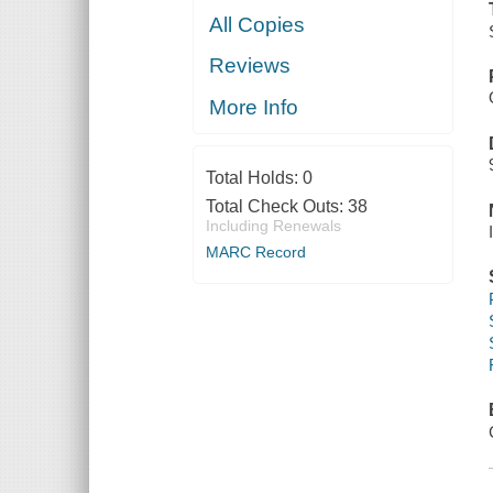
All Copies
Reviews
More Info
Total Holds:
0
Total Check Outs:
38
Including Renewals
MARC Record