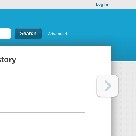
Log In
Advanced
story