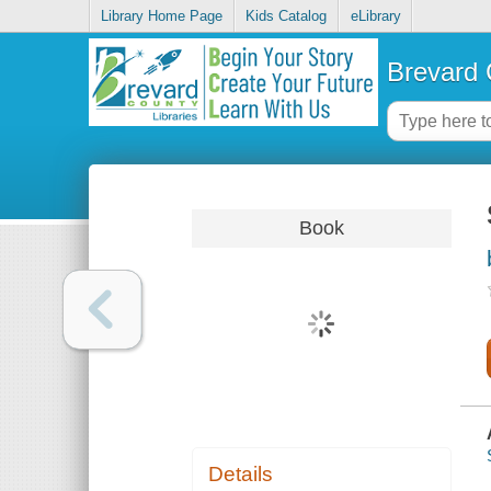
Library Home Page
Kids Catalog
eLibrary
Brevard 
Book
Details