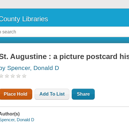
County Libraries
St. Augustine : a picture postcard hi
by Spencer, Donald D
Place Hold
Add To List
Share
Author(s)
Spencer, Donald D