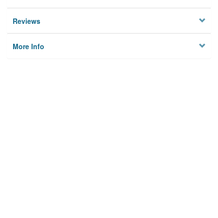
Reviews
More Info