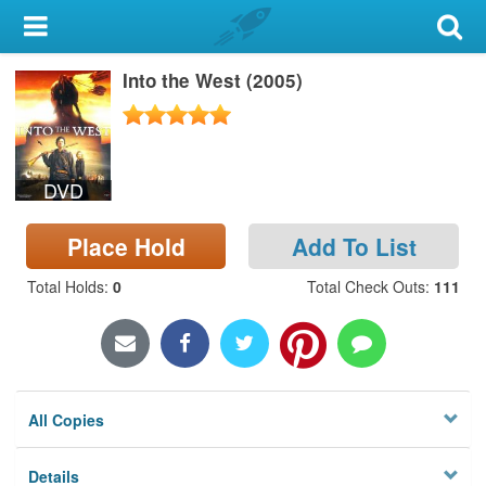
My Account
Into the West (2005)
Library Card
Sign In
DVD
Search
Place Hold
Add To List
Locations & Hours
Total Holds
:
0
Total Check Outs
:
111
Privacy
All Copies
Details