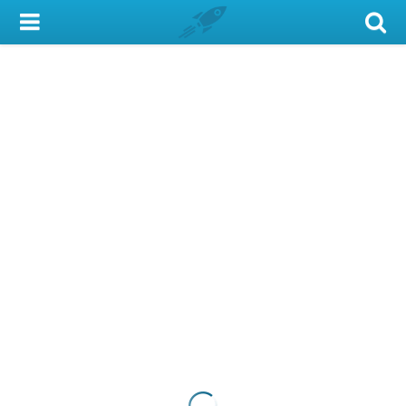
My Account
Library Card
Sign In
Search
Locations & Hours
Privacy