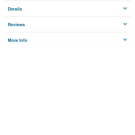
Details
Reviews
More Info