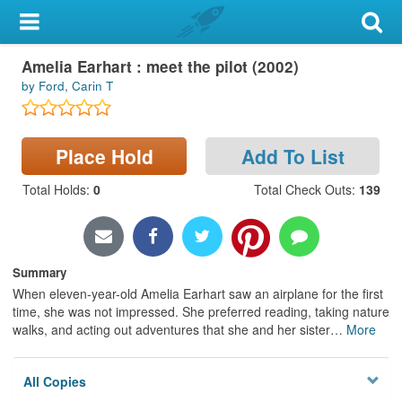
My Account
Amelia Earhart : meet the pilot (2002)
Library Card
by Ford, Carin T
Sign In
Place Hold
Add To List
Search
Total Holds
:
0
Total Check Outs
:
139
Locations & Hours
Privacy
Summary
When eleven-year-old Amelia Earhart saw an airplane for the first
time, she was not impressed. She preferred reading, taking nature
walks, and acting out adventures that she and her sister
…
More
All Copies