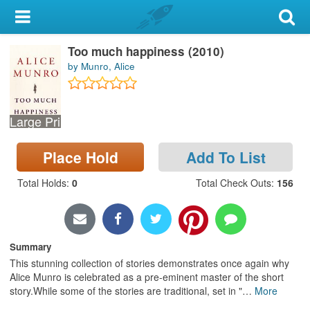
My Account
Too much happiness (2010)
Library Card
by Munro, Alice
Sign In
Large Print
Search
Place Hold
Add To List
Locations & Hours
Total Holds
:
0
Total Check Outs
:
156
Privacy
Summary
This stunning collection of stories demonstrates once again why
Alice Munro is celebrated as a pre-eminent master of the short
story.While some of the stories are traditional, set in "
…
More