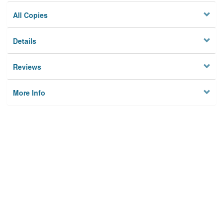
All Copies
Details
Reviews
More Info