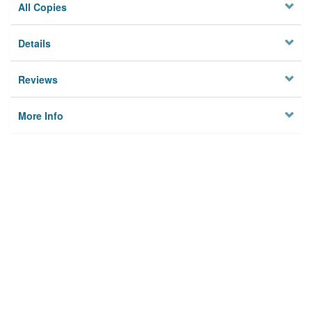
All Copies
Details
Reviews
More Info