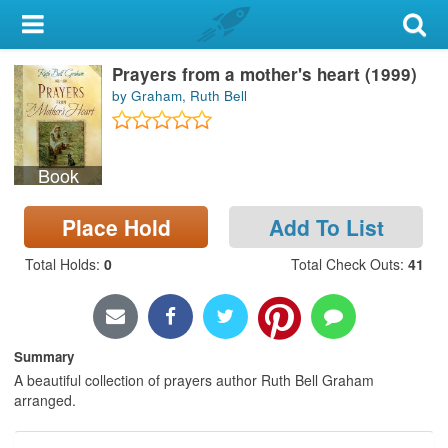
My Account
Prayers from a mother's heart (1999)
Library Card
by Graham, Ruth Bell
Sign In
Book
Search
Place Hold
Add To List
Locations & Hours
Total Holds
:
0
Total Check Outs
:
41
Privacy
Summary
A beautiful collection of prayers author Ruth Bell Graham
arranged.