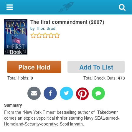
My Account
The first commandment (2007)
Library Card
by Thor, Brad
Sign In
Book
Search
Place Hold
Add To List
Locations & Hours
Total Holds
:
0
Total Check Outs
:
473
Privacy
Summary
From the "New York Times" bestselling author of "Takedown"
comes an explosivepolitical thriller starring Navy SEAL-turned-
Homeland-Security-operative ScotHarvath.