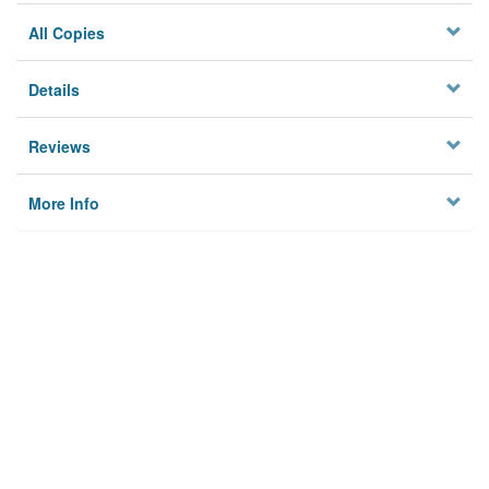
All Copies
Details
Reviews
More Info