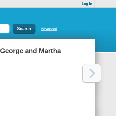
Log In
Advanced
f George and Martha