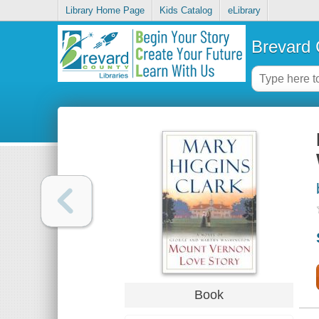
Library Home Page
Kids Catalog
eLibrary
Brevard 
Book