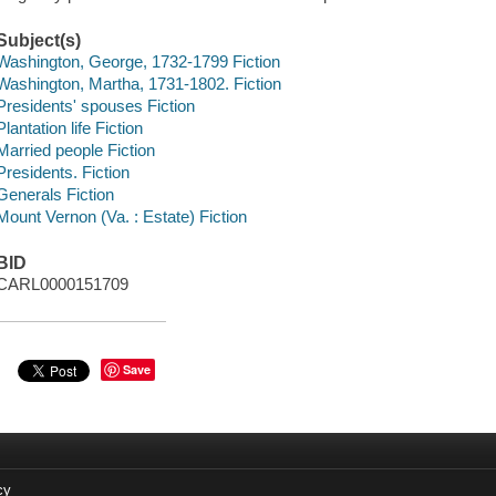
Subject(s)
Washington, George, 1732-1799 Fiction
Washington, Martha, 1731-1802. Fiction
Presidents' spouses Fiction
Plantation life Fiction
Married people Fiction
Presidents. Fiction
Generals Fiction
Mount Vernon (Va. : Estate) Fiction
BID
CARL0000151709
Save
cy