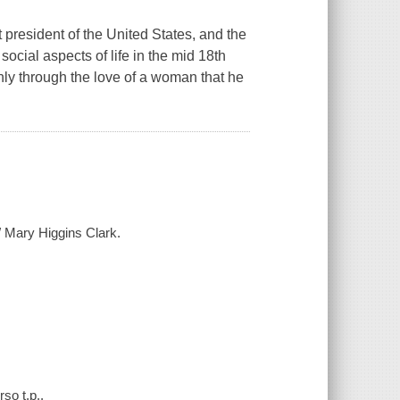
 president of the United States, and the
social aspects of life in the mid 18th
nly through the love of a woman that he
/ Mary Higgins Clark.
so t.p..