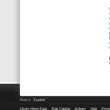
Read in
Español
Library Home Page
Kids Catalog
eLibrary
Help
Priva