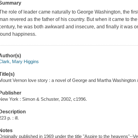
Summary
The role of leader came naturally to George Washington, the first
man revered as the father of his country. But when it came to the 
century, he was both awkward and insecure, and finally it was o
found happiness.
Author(s)
Clark, Mary Higgins
Title(s)
Mount Vernon love story : a novel of George and Martha Washington 
Publisher
New York : Simon & Schuster, 2002, c1996.
Description
223 p. : ill.
Notes
Originally published in 1969 under the title "Aspire to the heavens"--Ver