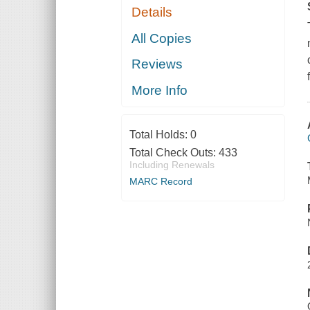
Details
All Copies
Reviews
More Info
Total Holds:
0
Total Check Outs:
433
Including Renewals
MARC Record