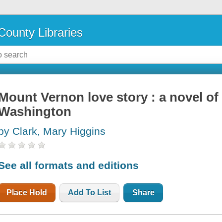
County Libraries
Mount Vernon love story : a novel o
Washington
by Clark, Mary Higgins
See all formats and editions
Place Hold
Add To List
Share