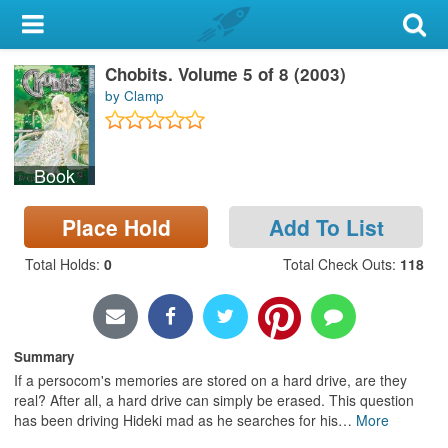
My Account
Chobits. Volume 5 of 8 (2003)
Library Card
by Clamp
Sign In
Book
Search
Place Hold
Add To List
Locations & Hours
Total Holds
:
0
Total Check Outs
:
118
Privacy
Summary
If a persocom's memories are stored on a hard drive, are they
real? After all, a hard drive can simply be erased. This question
has been driving Hideki mad as he searches for his
…
More