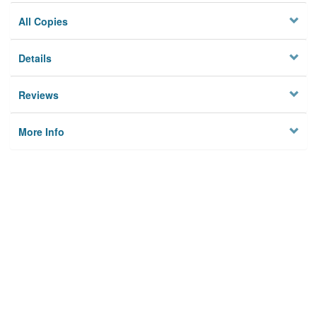
All Copies
Details
Reviews
More Info