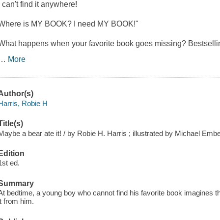
I can't find it anywhere!
Where is MY BOOK? I need MY BOOK!"
What happens when your favorite book goes missing? Bestselli
…
More
Author(s)
Harris, Robie H
Title(s)
Maybe a bear ate it! / by Robie H. Harris ; illustrated by Michael Embe
Edition
1st ed.
Summary
At bedtime, a young boy who cannot find his favorite book imagines t
it from him.