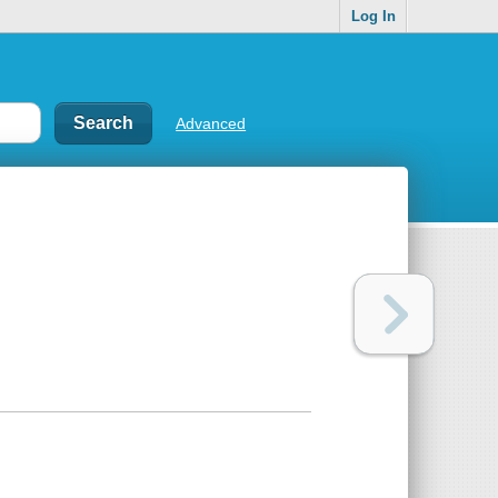
Log In
Advanced