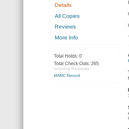
Details
All Copies
Reviews
More Info
Total Holds:
0
Total Check Outs:
265
Including Renewals
MARC Record