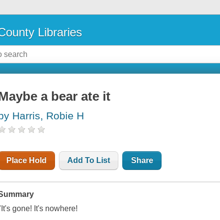
County Libraries
Maybe a bear ate it
by Harris, Robie H
Place Hold
Add To List
Share
Summary
"It's gone! It's nowhere!