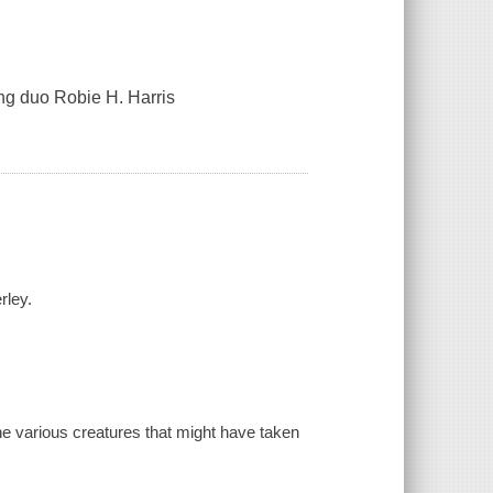
ng duo Robie H. Harris
rley.
he various creatures that might have taken