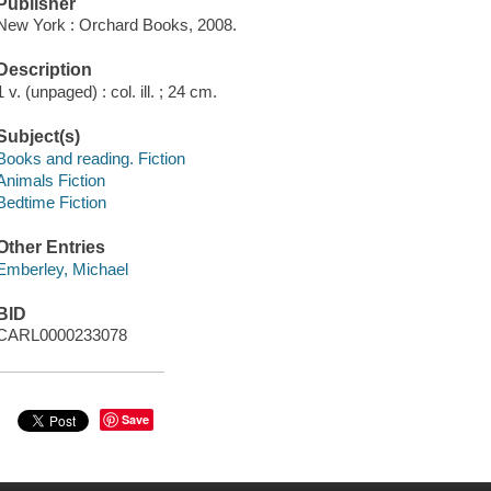
Publisher
New York : Orchard Books, 2008.
Description
1 v. (unpaged) : col. ill. ; 24 cm.
Subject(s)
Books and reading. Fiction
Animals Fiction
Bedtime Fiction
Other Entries
Emberley, Michael
BID
CARL0000233078
Save