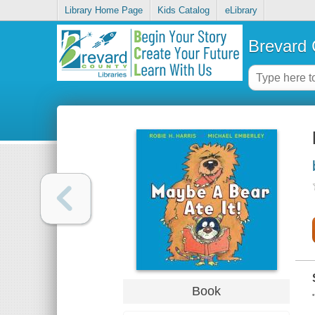
Library Home Page
Kids Catalog
eLibrary
Brevard 
Book