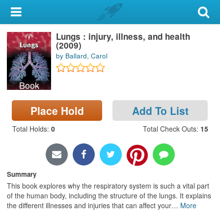
My Account
Lungs : injury, illness, and health
Library Card
(2009)
by Ballard, Carol
Sign In
Book
Search
Place Hold
Add To List
Locations & Hours
Total Holds
:
0
Total Check Outs
:
15
Privacy
Summary
This book explores why the respiratory system is such a vital part
of the human body, including the structure of the lungs. It explains
the different illnesses and injuries that can affect your
…
More