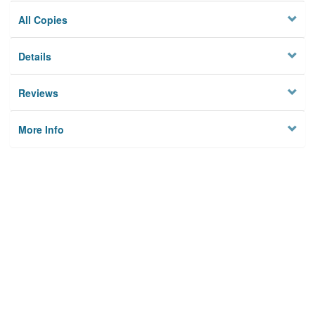
All Copies
Details
Reviews
More Info