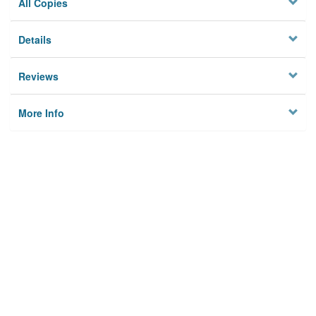
All Copies
Details
Reviews
More Info