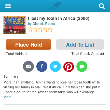
My Account
I lost my tooth in Africa (2006)
Library Card
by Diakité, Penda
Sign In
Book
Search
Place Hold
Add To List
Total Holds
:
0
Total Check Outs
:
34
Locations & Hours
Privacy
Summary
More than anything, Amina wants to lose her loose tooth while
visiting her family in Mali, West Africa. Only then can she put it
under a gourd for the African tooth fairy, who will exchange
…
More