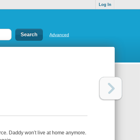
Log In
Advanced
rce. Daddy won't live at home anymore.