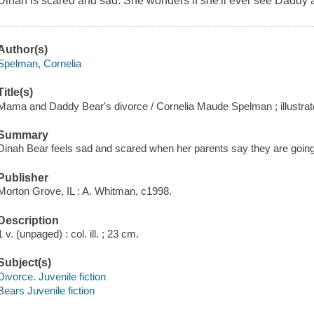
Dinah is scared and sad. She wonders if she'll ever see Daddy 
Author(s)
Spelman, Cornelia
Title(s)
Mama and Daddy Bear's divorce / Cornelia Maude Spelman ; illustrat
Summary
Dinah Bear feels sad and scared when her parents say they are going
Publisher
Morton Grove, IL : A. Whitman, c1998.
Description
1 v. (unpaged) : col. ill. ; 23 cm.
Subject(s)
Divorce. Juvenile fiction
Bears Juvenile fiction