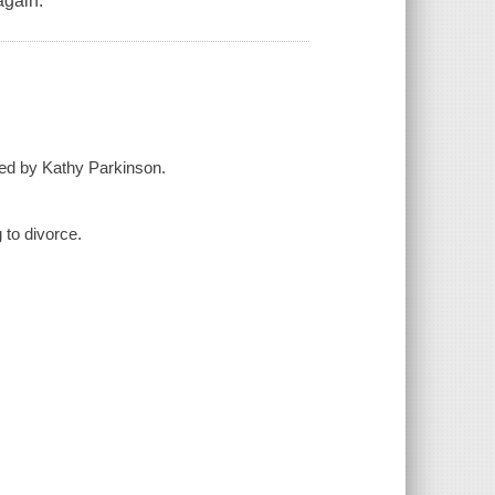
again.
ed by Kathy Parkinson.
 to divorce.