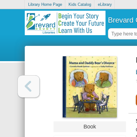
Library Home Page
Kids Catalog
eLibrary
Brevard 
Book