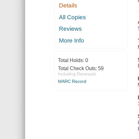
Details
All Copies
Reviews
More Info
Total Holds:
0
Total Check Outs:
59
Including Renewals
MARC Record