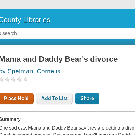
County Libraries
Mama and Daddy Bear's divorce
by Spelman, Cornelia
Place Hold
Add To List
Share
Summary
One sad day, Mama and Daddy Bear say they are getting a divo