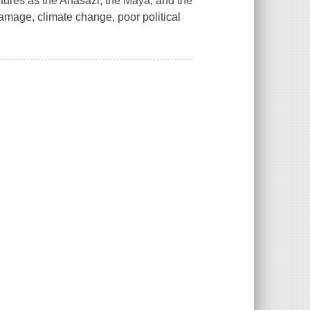
tures as the Anasazi, the Maya, and the
amage, climate change, poor political