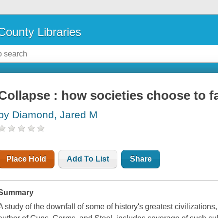
County Libraries
Collapse : how societies choose to f
by Diamond, Jared M
Place Hold
Add To List
Share
Summary
A study of the downfall of some of history's greatest civilizations