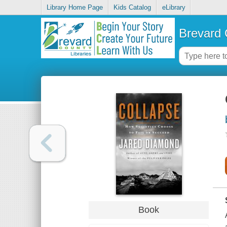
Library Home Page
Kids Catalog
eLibrary
Brevard 
Book