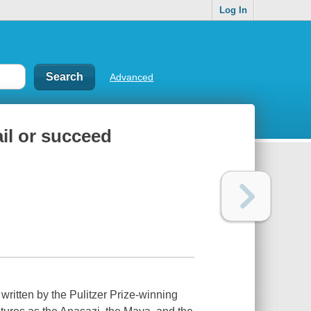
Log In
Advanced
ail or succeed
, written by the Pulitzer Prize-winning