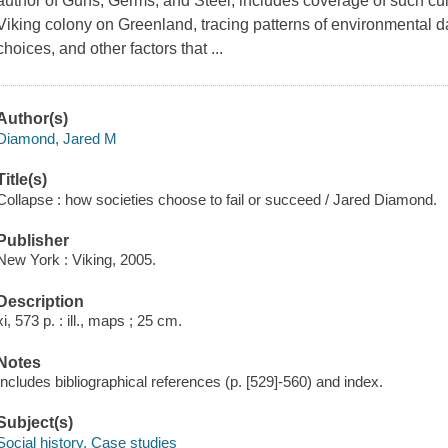
author of Guns, Germs, and Steel, includes coverage of such cul
Viking colony on Greenland, tracing patterns of environmental d
choices, and other factors that ...
Author(s)
Diamond, Jared M
Title(s)
Collapse : how societies choose to fail or succeed / Jared Diamond.
Publisher
New York : Viking, 2005.
Description
xi, 573 p. : ill., maps ; 25 cm.
Notes
Includes bibliographical references (p. [529]-560) and index.
Subject(s)
Social history. Case studies