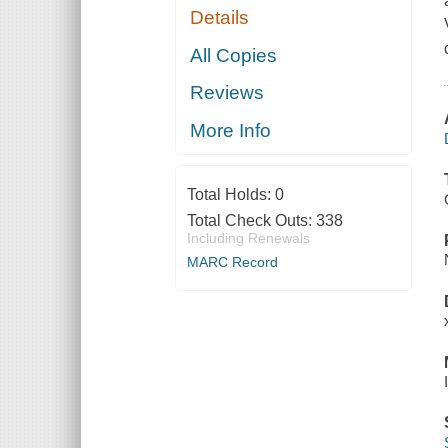
Details
All Copies
Reviews
More Info
Total Holds:
0
Total Check Outs:
338
Including Renewals
MARC Record