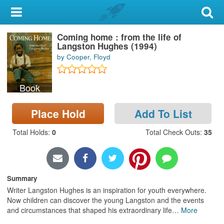
My Account
Coming home : from the life of
Library Card
Langston Hughes (1994)
by Cooper, Floyd
Sign In
Book
Search
Place Hold
Add To List
Locations & Hours
Total Holds
:
0
Total Check Outs
:
35
Privacy
Summary
Writer Langston Hughes is an inspiration for youth everywhere.
Now children can discover the young Langston and the events
and circumstances that shaped his extraordinary life
…
More