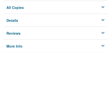
All Copies
Details
Reviews
More Info