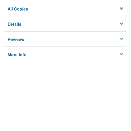
All Copies
Details
Reviews
More Info