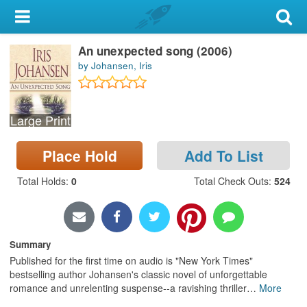
My Account
An unexpected song (2006)
Library Card
by Johansen, Iris
Sign In
Large Print
Search
Place Hold
Add To List
Locations & Hours
Total Holds
:
0
Total Check Outs
:
524
Privacy
Summary
Published for the first time on audio is "New York Times"
bestselling author Johansen's classic novel of unforgettable
romance and unrelenting suspense--a ravishing thriller
…
More