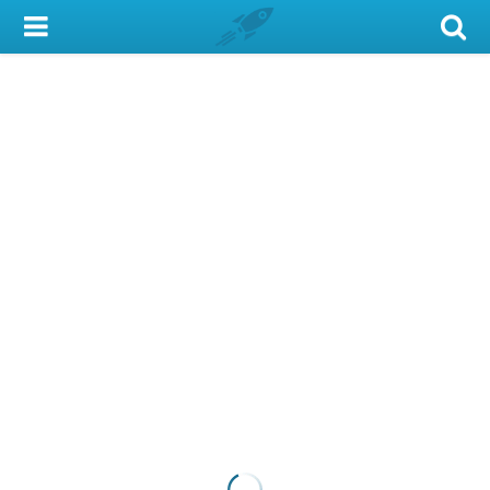
My Account
Library Card
Sign In
Search
Locations & Hours
Privacy