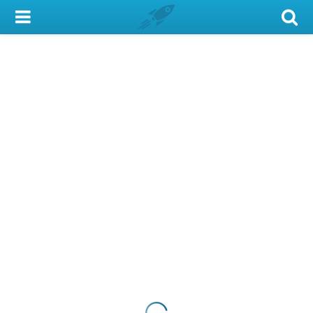
My Account
Library Card
Sign In
Search
Locations & Hours
Privacy