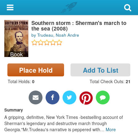
My Account
Southern storm : Sherman's march to
Library Card
the sea (2008)
by Trudeau, Noah Andre
Sign In
Book
Search
Place Hold
Add To List
Locations & Hours
Total Holds
:
0
Total Check Outs
:
21
Privacy
Summary
A gripping, definitive, New York Times -bestselling account of
Sherman's legendary and destructive march through
Georgia."Mr.Trudeau's narrative is peppered with
…
More