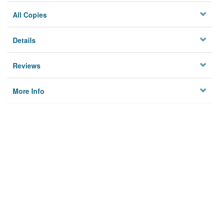
All Copies
Details
Reviews
More Info