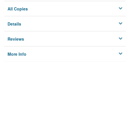
All Copies
Details
Reviews
More Info