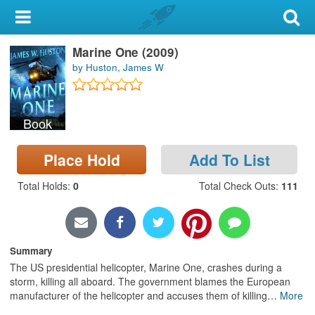
My Account
Marine One (2009)
Library Card
by Huston, James W
Sign In
Book
Search
Place Hold
Add To List
Locations & Hours
Total Holds
:
0
Total Check Outs
:
111
Privacy
Summary
The US presidential helicopter, Marine One, crashes during a
storm, killing all aboard. The government blames the European
manufacturer of the helicopter and accuses them of killing
…
More