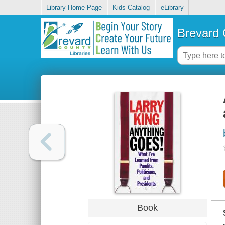
Library Home Page
Kids Catalog
eLibrary
Brevard 
Book