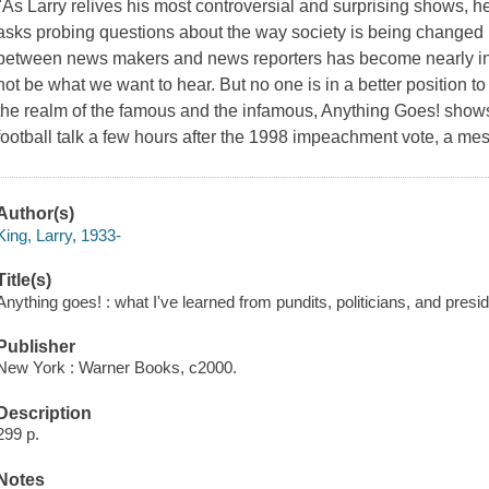
"As Larry relives his most controversial and surprising shows, h
asks probing questions about the way society is being changed 
between news makers and news reporters has become nearly inv
not be what we want to hear. But no one is in a better position to 
the realm of the famous and the infamous, Anything Goes! shows
football talk a few hours after the 1998 impeachment vote, a m
Author(s)
King, Larry, 1933-
Title(s)
Anything goes! : what I've learned from pundits, politicians, and presid
Publisher
New York : Warner Books, c2000.
Description
299 p.
Notes