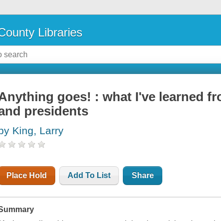
County Libraries
Anything goes! : what I've learned fr
and presidents
by King, Larry
Place Hold
Add To List
Share
Summary