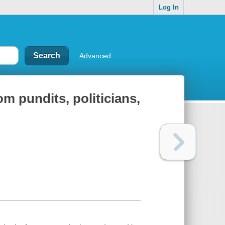
Log In
Advanced
om pundits, politicians,