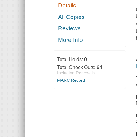
Details
All Copies
Reviews
More Info
Total Holds:
0
Total Check Outs:
64
Including Renewals
MARC Record