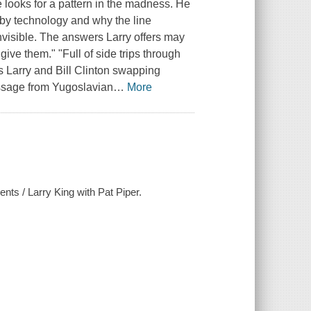
e looks for a pattern in the madness. He
by technology and why the line
isible. The answers Larry offers may
give them." "Full of side trips through
 Larry and Bill Clinton swapping
essage from Yugoslavian
…
More
ents / Larry King with Pat Piper.