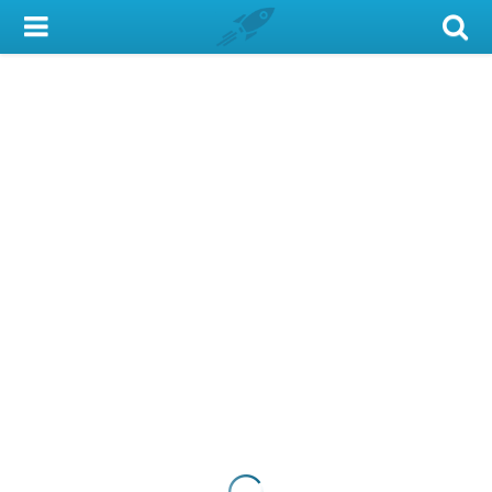
My Account
Library Card
Sign In
Search
Locations & Hours
Privacy