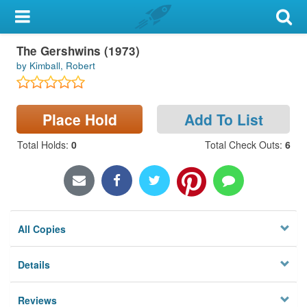
My Account
The Gershwins (1973)
Library Card
by Kimball, Robert
Sign In
Place Hold
Add To List
Search
Total Holds
:
0
Total Check Outs
:
6
Locations & Hours
Privacy
All Copies
Details
Reviews