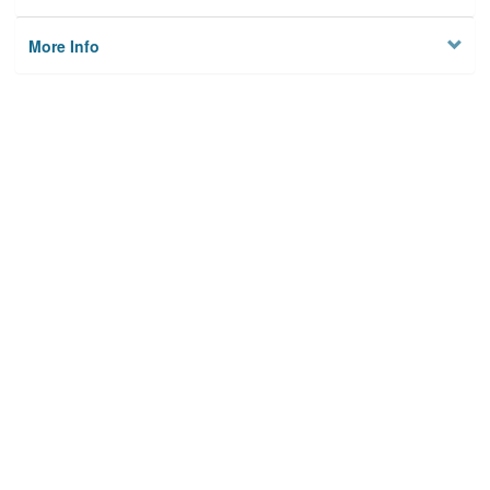
More Info