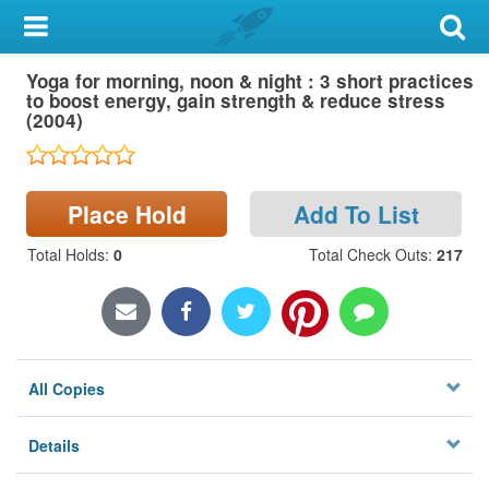
My Account
Yoga for morning, noon & night : 3 short practices
Library Card
to boost energy, gain strength & reduce stress
(2004)
Sign In
Search
Place Hold
Add To List
Locations & Hours
Total Holds
:
0
Total Check Outs
:
217
Privacy
All Copies
Details