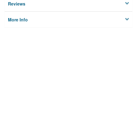
Reviews
More Info