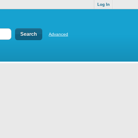
Log In
Advanced