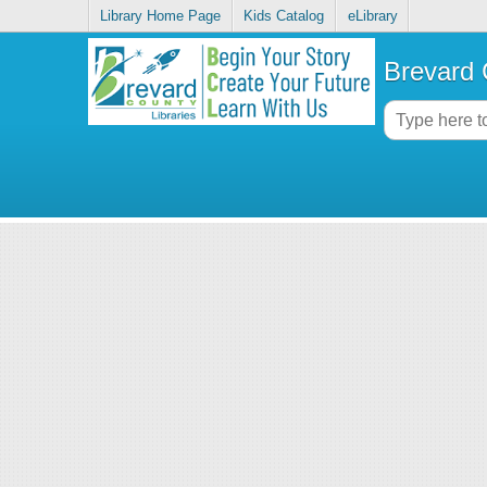
Library Home Page
Kids Catalog
eLibrary
Brevard 