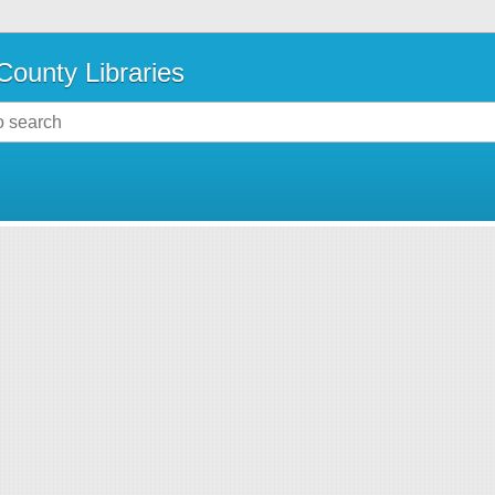
County Libraries