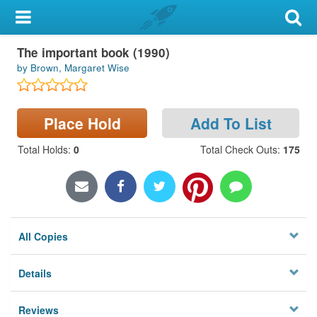
My Account
The important book (1990)
Library Card
by Brown, Margaret Wise
Sign In
Place Hold
Add To List
Search
Total Holds
:
0
Total Check Outs
:
175
Locations & Hours
Privacy
All Copies
Details
Reviews