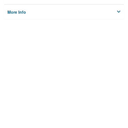
More Info