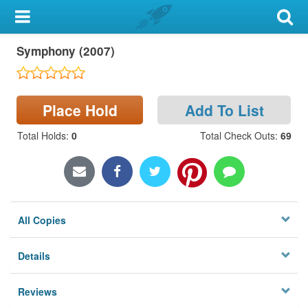
My Account
Symphony (2007)
Library Card
Sign In
Place Hold
Add To List
Search
Total Holds
:
0
Total Check Outs
:
69
Locations & Hours
Privacy
All Copies
Details
Reviews