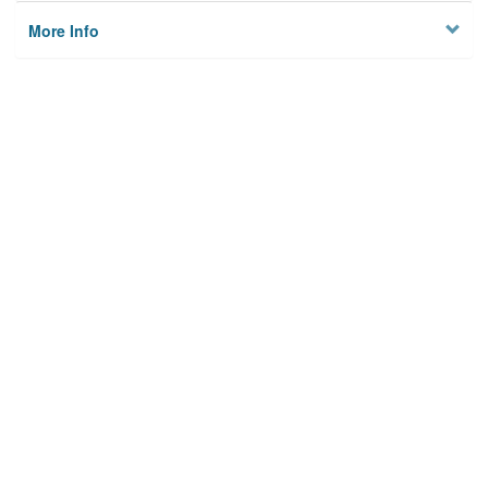
More Info