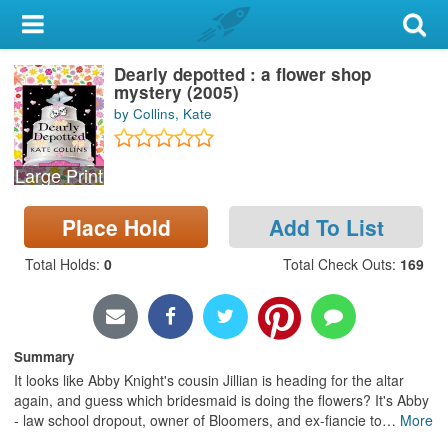
My Account
Dearly depotted : a flower shop
Library Card
mystery (2005)
by Collins, Kate
Sign In
Large Print
Search
Place Hold
Add To List
Locations & Hours
Total Holds
:
0
Total Check Outs
:
169
Privacy
Summary
It looks like Abby Knight's cousin Jillian is heading for the altar
again, and guess which bridesmaid is doing the flowers? It's Abby
- law school dropout, owner of Bloomers, and ex-fiancie to
…
More