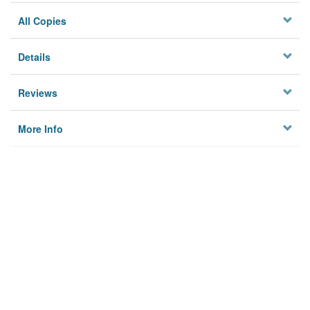
All Copies
Details
Reviews
More Info