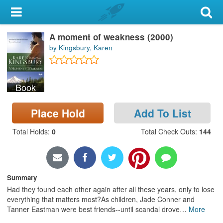
My Account
A moment of weakness (2000)
Library Card
by Kingsbury, Karen
Sign In
Book
Search
Place Hold
Add To List
Locations & Hours
Total Holds
:
0
Total Check Outs
:
144
Privacy
Summary
Had they found each other again after all these years, only to lose
everything that matters most?As children, Jade Conner and
Tanner Eastman were best friends--until scandal drove
…
More