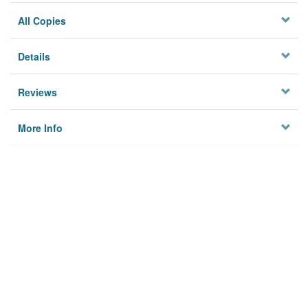
All Copies
Details
Reviews
More Info