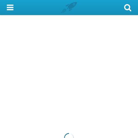
My Account
Library Card
Sign In
Search
Locations & Hours
Privacy