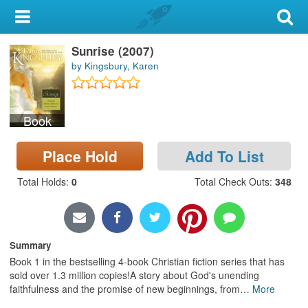
My Account
Sunrise (2007)
Library Card
by Kingsbury, Karen
Sign In
Book
Search
Place Hold
Add To List
Locations & Hours
Total Holds
:
0
Total Check Outs
:
348
Privacy
Summary
Book 1 in the bestselling 4-book Christian fiction series that has
sold over 1.3 million copies!A story about God's unending
faithfulness and the promise of new beginnings, from
…
More