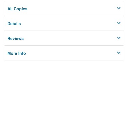
All Copies
Details
Reviews
More Info