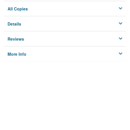
All Copies
Details
Reviews
More Info