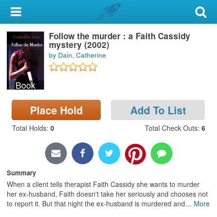
My Account
Follow the murder : a Faith Cassidy
Library Card
mystery (2002)
by Dain, Catherine
Sign In
Book
Search
Place Hold
Add To List
Locations & Hours
Total Holds
:
0
Total Check Outs
:
6
Privacy
Summary
When a client tells therapist Faith Cassidy she wants to murder
her ex-husband, Faith doesn't take her seriously and chooses not
to report it. But that night the ex-husband is murdered and
…
More