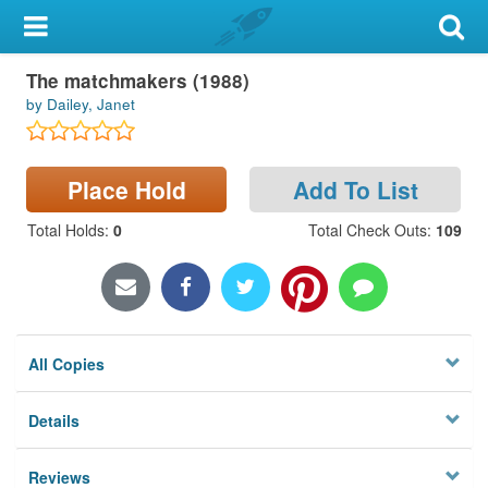
My Account
The matchmakers (1988)
Library Card
by Dailey, Janet
Sign In
Place Hold
Add To List
Search
Total Holds
:
0
Total Check Outs
:
109
Locations & Hours
Privacy
All Copies
Details
Reviews