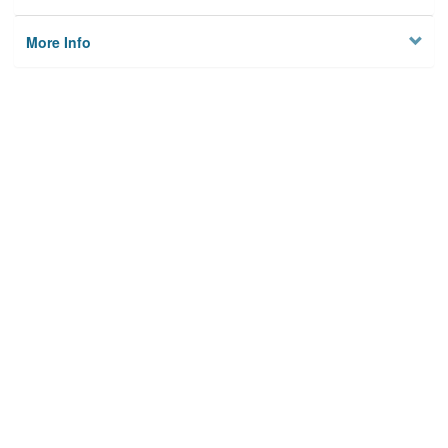
More Info