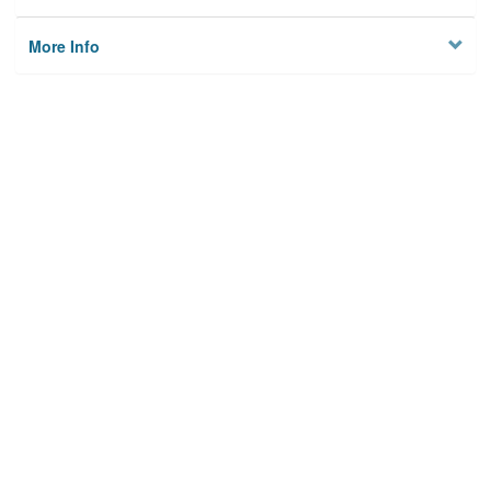
More Info