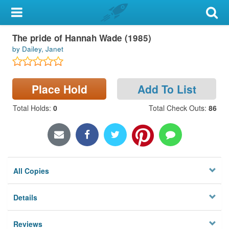
My Account
Large Print
The pride of Hannah Wade (1985)
Library Card
by Dailey, Janet
Sign In
Place Hold
Add To List
Search
Total Holds
:
0
Total Check Outs
:
86
Locations & Hours
Privacy
All Copies
Details
Reviews