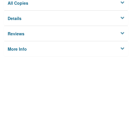
All Copies
Details
Reviews
More Info