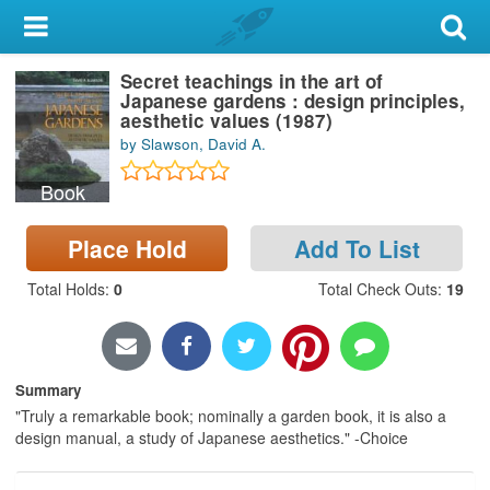
My Account
Secret teachings in the art of
Library Card
Japanese gardens : design principles,
aesthetic values (1987)
Sign In
by Slawson, David A.
Book
Search
Place Hold
Add To List
Locations & Hours
Total Holds
:
0
Total Check Outs
:
19
Privacy
Summary
"Truly a remarkable book; nominally a garden book, it is also a
design manual, a study of Japanese aesthetics." -Choice