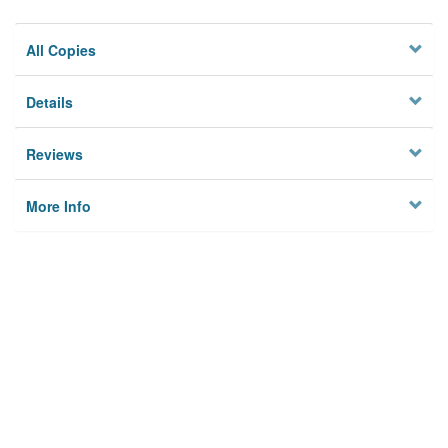
All Copies
Details
Reviews
More Info