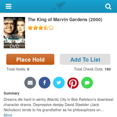
My Account
The King of Marvin Gardens (2000)
Library Card
Sign In
DVD
Search
Place Hold
Add To List
Locations & Hours
Total Holds
:
0
Total Check Outs
:
190
Privacy
Summary
Dreams die hard in wintry Atlantic City in Bob Rafelson's downbeat
character drama. Depressive deejay David Staebler (Jack
Nicholson) tends to his grandfather as he philosophizes on
…
More