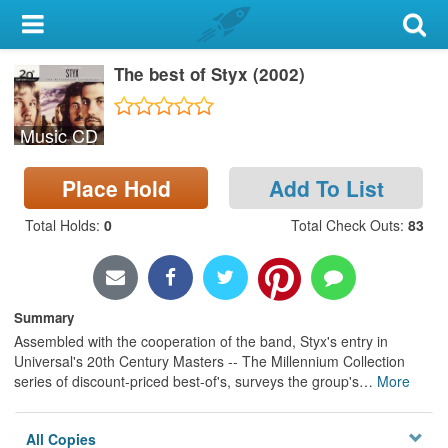
My Account
The best of Styx (2002)
Library Card
Sign In
Music CD
Search
Place Hold
Add To List
Locations & Hours
Total Holds
:
0
Total Check Outs
:
83
Privacy
Summary
Assembled with the cooperation of the band, Styx's entry in
Universal's 20th Century Masters -- The Millennium Collection
series of discount-priced best-of's, surveys the group's
…
More
All Copies