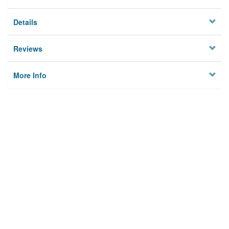
Details
Reviews
More Info